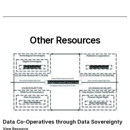
Other Resources
Data Co-Operatives through Data Sovereignty
View Resource