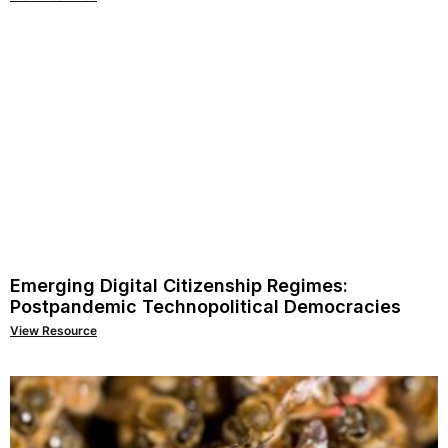
Emerging Digital Citizenship Regimes:
Postpandemic Technopolitical Democracies
View Resource