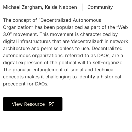
Michael Zargham, Kelsie Nabben
Community
The concept of “Decentralized Autonomous
Organization” has been popularized as part of the “Web
3.0” movement. This movement is characterized by
digital infrastructures that are ‘decentralized’ in network
architecture and permissionless to use. Decentralized
autonomous organizations, referred to as DAOs, are a
digital expression of the political will to self-organize.
The granular entanglement of social and technical
concepts makes it challenging to identify a historical
precedent for DAOs.
View Resource