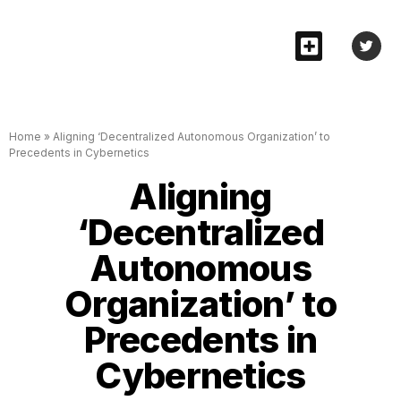
Home
»
Aligning ‘Decentralized Autonomous Organization’ to
Precedents in Cybernetics
Aligning
‘Decentralized
Autonomous
Organization’ to
Precedents in
Cybernetics