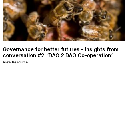
Governance for better futures – insights from
conversation #2: ‘DAO 2 DAO Co-operation’
View Resource