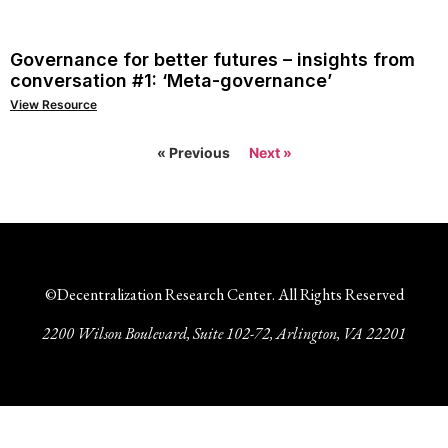
Governance for better futures – insights from
conversation #1: ‘Meta-governance’
View Resource
« Previous
Next »
©Decentralization Research Center. All Rights Reserved
2200 Wilson Boulevard, Suite 102-72, Arlington, VA 22201