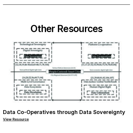
Other Resources
Data Co-Operatives through Data Sovereignty
View Resource