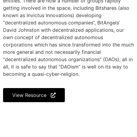
entities. There are now a number of groups rapidly
getting involved in the space, including Bitshares (also
known as Invictus Innovations) developing
“decentralized autonomous companies”, BitAngels’
David Johnston with decentralized applications, our
own concept of decentralized autonomous
corporations which has since transformed into the much
more general and not necessarily financial
“decentralized autonomous organizations” (DAOs); all in
all, it is safe to say that “DAOism” is well on its way to
becoming a quasi-cyber-religion.
View Resource