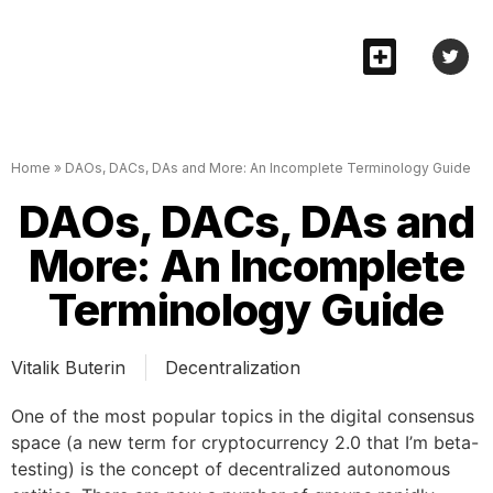
Home
»
DAOs, DACs, DAs and More: An Incomplete Terminology Guide
DAOs, DACs, DAs and
More: An Incomplete
Terminology Guide
Vitalik Buterin
Decentralization
One of the most popular topics in the digital consensus
space (a new term for cryptocurrency 2.0 that I’m beta-
testing) is the concept of decentralized autonomous