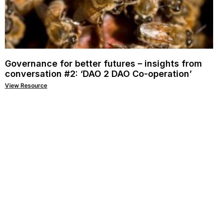
Governance for better futures – insights from
conversation #2: ‘DAO 2 DAO Co-operation’
View Resource