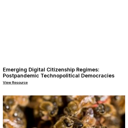
Emerging Digital Citizenship Regimes:
Postpandemic Technopolitical Democracies
View Resource