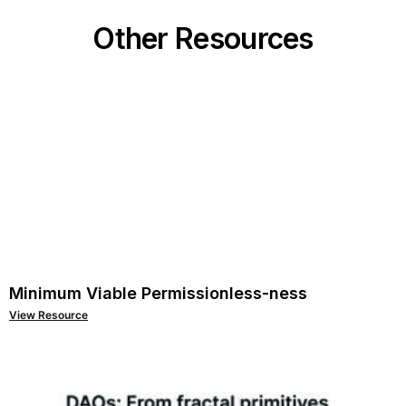
Other Resources
Minimum Viable Permissionless-ness
View Resource