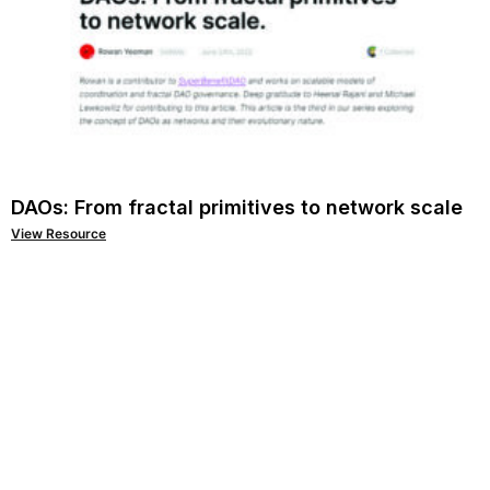
DAOs: From fractal primitives to network scale
View Resource