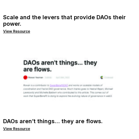
Scale and the levers that provide DAOs their
power.
View Resource
DAOs aren’t things… they are flows.
View Resource