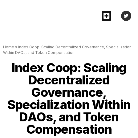
Home
»
Index Coop: Scaling Decentralized Governance, Specialization
Within DAOs, and Token Compensation
Index Coop: Scaling
Decentralized
Governance,
Specialization Within
DAOs, and Token
Compensation