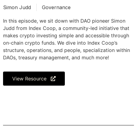
Simon Judd
Governance
In this episode, we sit down with DAO pioneer Simon
Judd from Index Coop, a community-led initiative that
makes crypto investing simple and accessible through
on-chain crypto funds. We dive into Index Coop’s
structure, operations, and people, specialization within
DAOs, treasury management, and much more!
View Resource