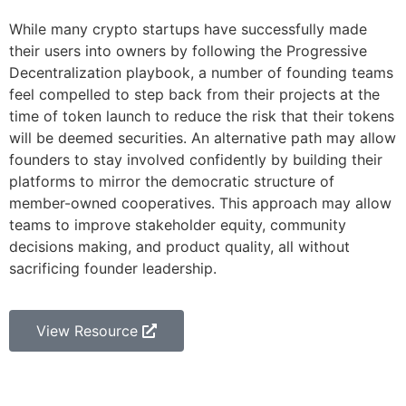
While many crypto startups have successfully made
their users into owners by following the Progressive
Decentralization playbook, a number of founding teams
feel compelled to step back from their projects at the
time of token launch to reduce the risk that their tokens
will be deemed securities. An alternative path may allow
founders to stay involved confidently by building their
platforms to mirror the democratic structure of
member-owned cooperatives. This approach may allow
teams to improve stakeholder equity, community
decisions making, and product quality, all without
sacrificing founder leadership.
View Resource