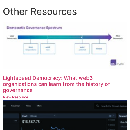
Other Resources
Lightspeed Democracy: What web3
organizations can learn from the history of
governance
View Resource