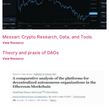
Messari: Crypto Research, Data, and Tools
View Resource
Theory and praxis of DAOs
View Resource