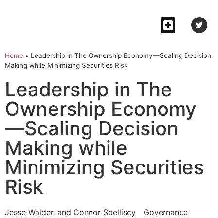
Home
»
Leadership in The Ownership Economy—Scaling Decision
Making while Minimizing Securities Risk
Leadership in The
Ownership Economy
—Scaling Decision
Making while
Minimizing Securities
Risk
Jesse Walden and Connor Spelliscy
Governance