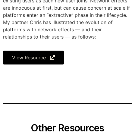
existing users as each new user joins. Network effects
are innocuous at first, but can cause concern at scale if
platforms enter an “extractive” phase in their lifecycle.
My partner Chris has illustrated the evolution of
platforms with network effects — and their
relationships to their users — as follows:
View Resource
Other Resources