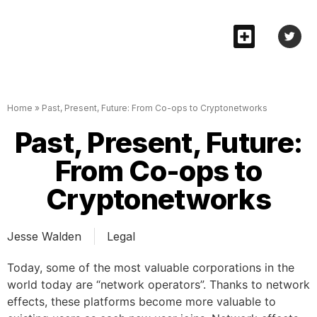
Home
»
Past, Present, Future: From Co-ops to Cryptonetworks
Past, Present, Future:
From Co-ops to
Cryptonetworks
Jesse Walden
Legal
Today, some of the most valuable corporations in the
world today are “network operators”. Thanks to network
effects, these platforms become more valuable to