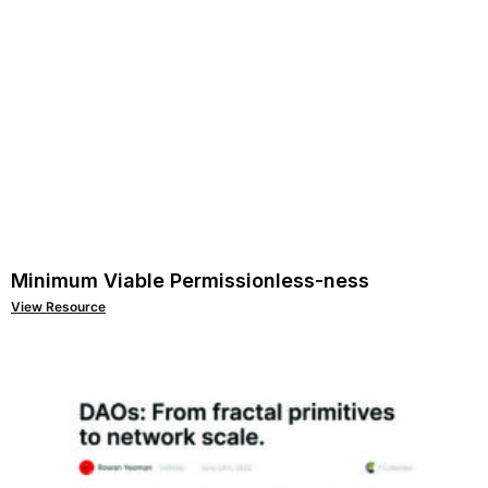
Minimum Viable Permissionless-ness
View Resource