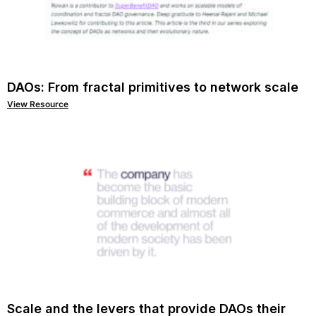
DAOs: From fractal primitives to network scale
View Resource
Scale and the levers that provide DAOs their