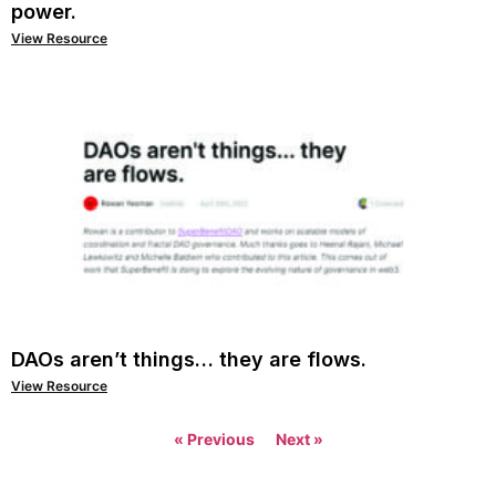
power.
View Resource
DAOs aren’t things… they are flows.
View Resource
« Previous
Next »