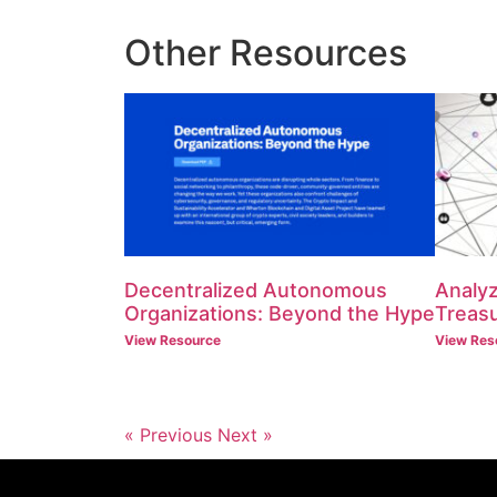
Other Resources
Decentralized Autonomous
Analyz
Organizations: Beyond the Hype
Treasu
View Resource
View Res
« Previous
Next »