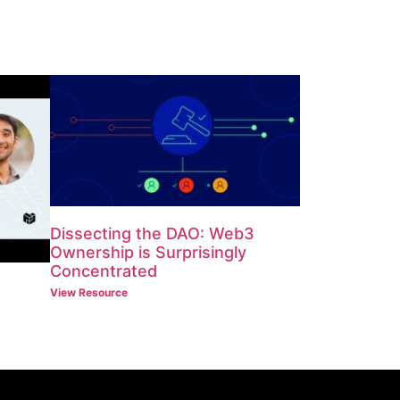
Dissecting the DAO: Web3
Ownership is Surprisingly
Concentrated
View Resource