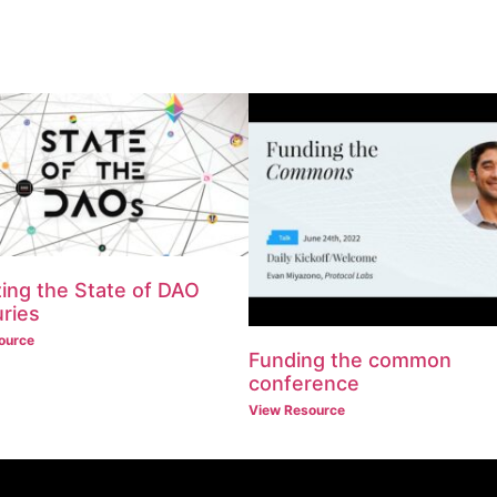
ing the State of DAO
ries
ource
Funding the common
conference
View Resource