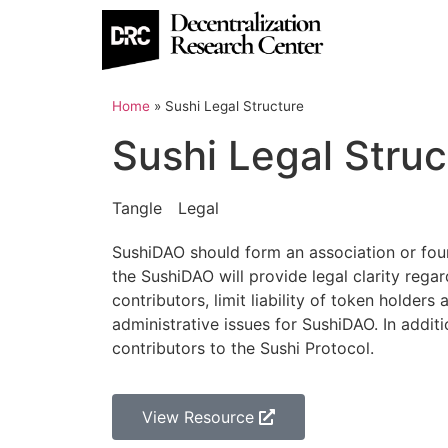
Home
»
Sushi Legal Structure
Sushi Legal Struc
Tangle
Legal
SushiDAO should form an association or found
the SushiDAO will provide legal clarity rega
contributors, limit liability of token holde
administrative issues for SushiDAO. In additi
contributors to the Sushi Protocol.
View Resource