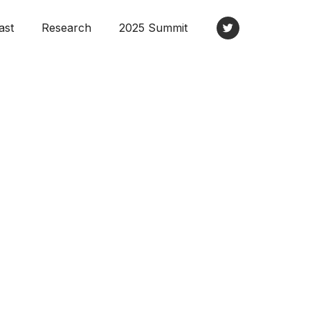
ast
Research
2025 Summit