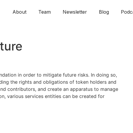
About
Team
Newsletter
Blog
Podc
ture
ation in order to mitigate future risks. In doing so,
rding the rights and obligations of token holders and
rs and contributors, and create an apparatus to manage
on, various services entities can be created for