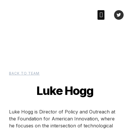
BACK TO TEAM
Luke Hogg
Luke Hogg is Director of Policy and Outreach at
the Foundation for American Innovation, where
he focuses on the intersection of technological