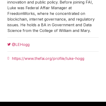
innovation and public policy. Before joining FAI,
Luke was Federal Affair Manager at
FreedomWorks, where he concentrated on
blockchain, internet governance, and regulatory
issues. He holds a BA in Government and Data
Science from the College of William and Mary.
@LEHogg
https://www.thefai.org/profile/luke-hogg